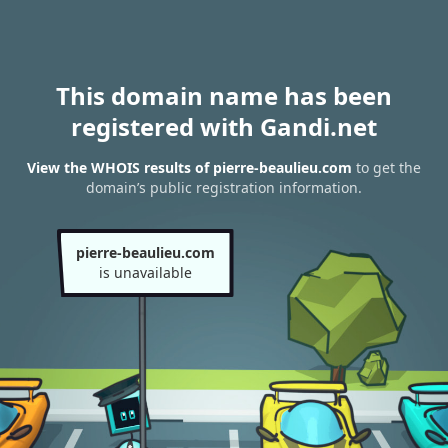
This domain name has been
registered with Gandi.net
View the WHOIS results of pierre-beaulieu.com
to get the
domain’s public registration information.
pierre-beaulieu.com
is unavailable