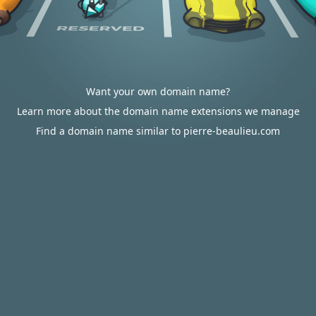
Want your own domain name?
Learn more about the domain name extensions we manage
Find a domain name similar to pierre-beaulieu.com